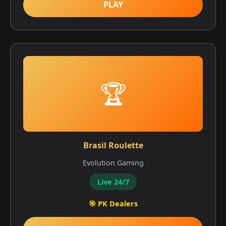
PLAY
🏆
Brasil Roulette
Evolution Gaming
Live 24/7
🎯 PK Dealers