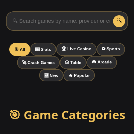
🔍
🏆 Live Casino
⚽ Sports
🎯 All
🎰 Slots
🎮 Arcade
🚀 Crash Games
🎲 Table
🔥 Popular
🆕 New
🎯 Game Categories