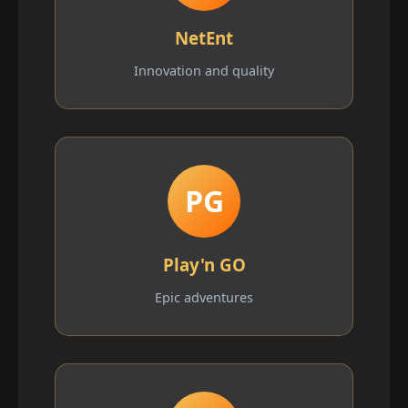
NetEnt
Innovation and quality
PG
Play'n GO
Epic adventures