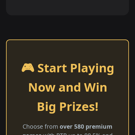
🎮 Start Playing
Now and Win
Big Prizes!
Choose from
over 580 premium