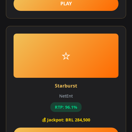
PLAY
⭐
Starburst
NetEnt
RTP: 96.1%
💰 Jackpot: BRL 284,500