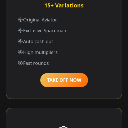
15+ Variations
Original Aviator
Exclusive Spaceman
Auto cash out
High multipliers
Fast rounds
TAKE OFF NOW