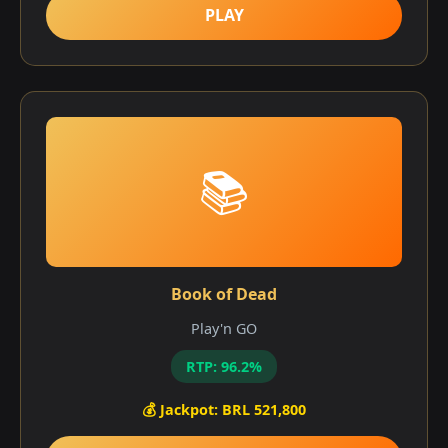
PLAY
📚
Book of Dead
Play'n GO
RTP: 96.2%
💰 Jackpot: BRL 521,800