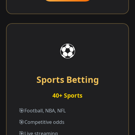
⚽
Sports Betting
40+ Sports
Football, NBA, NFL
Competitive odds
Live streaming