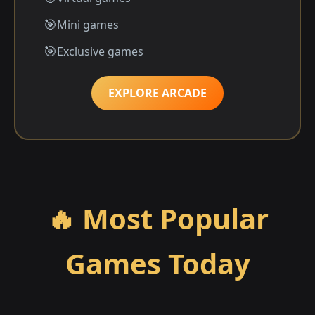
Mini games
Exclusive games
EXPLORE ARCADE
🔥 Most Popular
Games Today