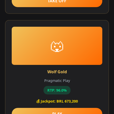
TAKE OFF
🐺
Wolf Gold
Pragmatic Play
RTP: 96.0%
💰 Jackpot: BRL 673,200