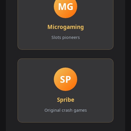
MG
Microgaming
Slots pioneers
SP
Spribe
Original crash games