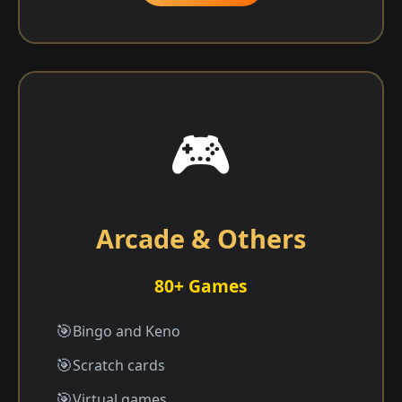
🎮
Arcade & Others
80+ Games
Bingo and Keno
Scratch cards
Virtual games