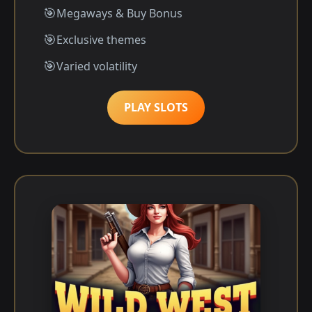
Megaways & Buy Bonus
Exclusive themes
Varied volatility
PLAY SLOTS