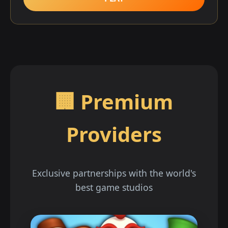
🏢 Premium
Providers
Exclusive partnerships with the world's
best game studios