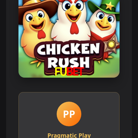
PP
Pragmatic Play