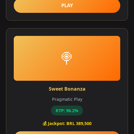
PLAY
🍭
Sweet Bonanza
Pragmatic Play
RTP: 96.2%
💰 Jackpot: BRL 389,500