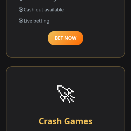
Cash out available
Live betting
BET NOW
🚀
Crash Games