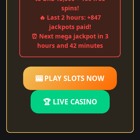
spins!
🔥 Last 2 hours: +847
jackpots paid!
⏰ Next mega jackpot in 3
hours and 42 minutes
🎰 PLAY SLOTS NOW
🏆 LIVE CASINO