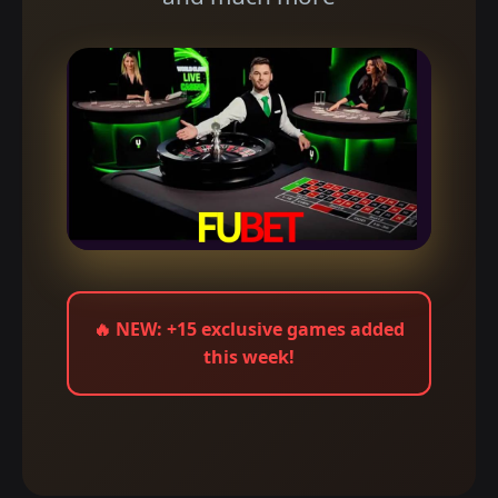
🔥
NEW:
+15 exclusive games added
this week!