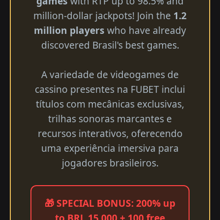
games
with RTP up to 98.5% and
million-dollar jackpots! Join the
1.2
million players
who have already
discovered Brasil's best games.
A variedade de videogames de
cassino presentes na FUBET inclui
títulos com mecânicas exclusivas,
trilhas sonoras marcantes e
recursos interativos, oferecendo
uma experiência imersiva para
jogadores brasileiros.
🎁 SPECIAL BONUS: 200% up
to BRL 15,000 + 100 free