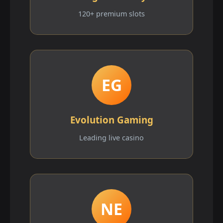
120+ premium slots
EG
Evolution Gaming
Leading live casino
NE