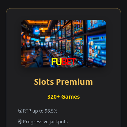
Slots Premium
320+ Games
RTP up to 98.5%
Progressive jackpots