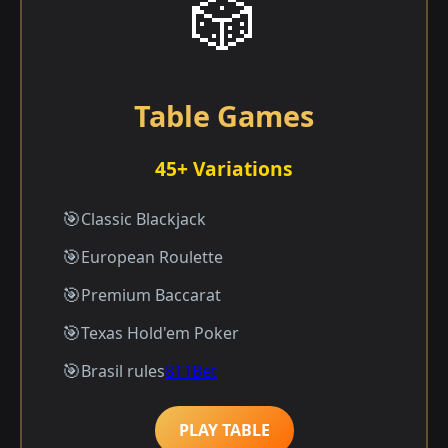
🎲
Table Games
45+ Variations
Classic Blackjack
European Roulette
Premium Baccarat
Texas Hold'em Poker
Brasil rules
811Bet
PLAY TABLE