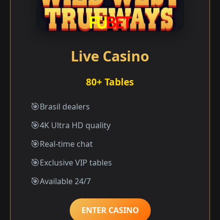
Live Casino
80+ Tables
Brasil dealers
4K Ultra HD quality
Real-time chat
Exclusive VIP tables
Available 24/7
ENTER CASINO