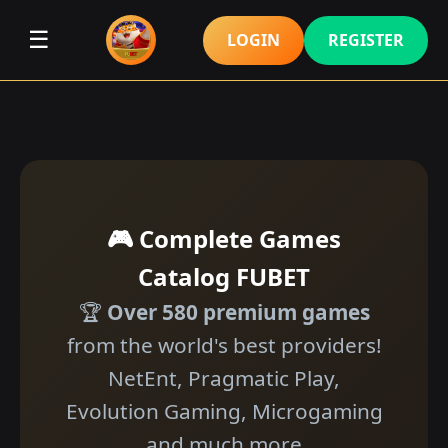
☰
LOGIN
REGISTER
🎮 Complete Games
Catalog FUBET
🏆
Over 580 premium games
from the world's best providers!
NetEnt, Pragmatic Play,
Evolution Gaming, Microgaming
and much more