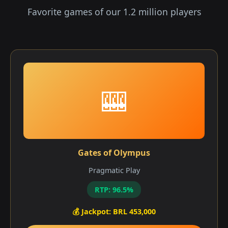
Favorite games of our 1.2 million players
🎰
Gates of Olympus
Pragmatic Play
RTP: 96.5%
💰 Jackpot: BRL 453,000