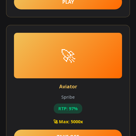
PLAY
🚀
Aviator
Spribe
RTP: 97%
🚀 Max: 5000x