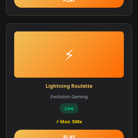
PLAY
⚡
Lightning Roulette
Evolution Gaming
Live
⚡ Max: 500x
PLAY