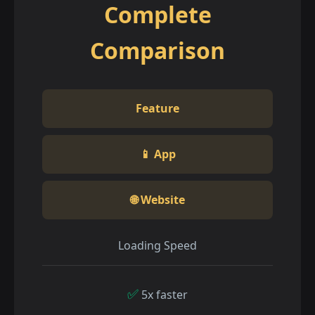
Complete
Comparison
Feature
📱 App
🌐 Website
Loading Speed
✅
5x faster