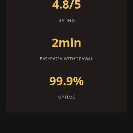
4.8/5
RATING
2min
EASYPAISA WITHDRAWAL
99.9%
UPTIME