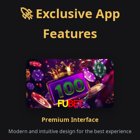
🚀 Exclusive App
Features
Premium Interface
Modern and intuitive design for the best experience