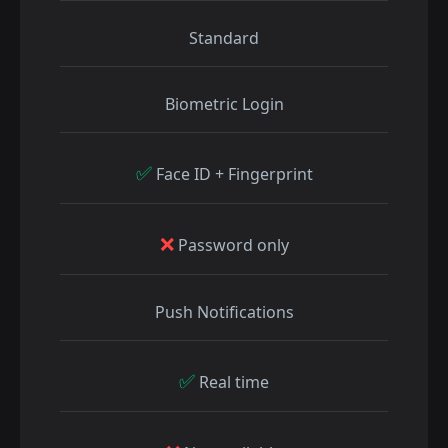
Standard
Biometric Login
✅
Face ID + Fingerprint
❌
Password only
Push Notifications
✅
Real time