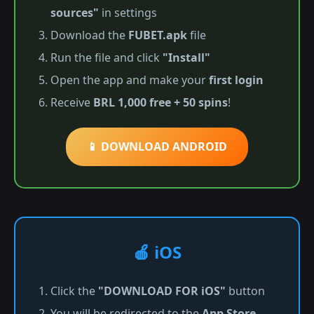
sources"
in settings
Download the
FUBET.apk
file
Run the file and click
"Install"
Open the app and make your
first login
Receive
BRL 1,000 free + 50 spins
!
📱 DOWNLOAD ANDROID
🍎 iOS
Click the
"DOWNLOAD FOR iOS"
button
You will be redirected to the
App Store