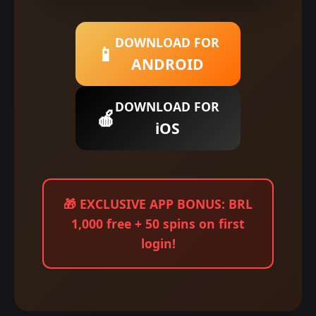
DOWNLOAD FOR
📱
ANDROID
DOWNLOAD FOR
🍎
iOS
🎁
EXCLUSIVE APP BONUS:
BRL
1,000 free + 50 spins on first
login!