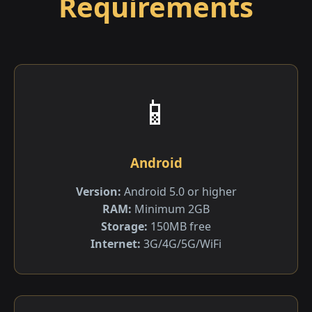
Requirements
📱
Android
Version:
Android 5.0 or higher
RAM:
Minimum 2GB
Storage:
150MB free
Internet:
3G/4G/5G/WiFi