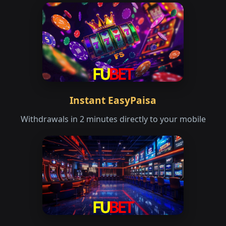
Instant EasyPaisa
Withdrawals in 2 minutes directly to your mobile