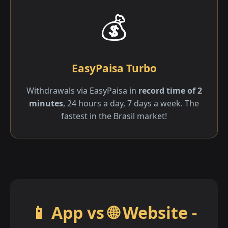
💰
EasyPaisa Turbo
Withdrawals via EasyPaisa in
record time of 2
minutes
, 24 hours a day, 7 days a week. The
fastest in the Brasil market!
📱 App vs 🌐 Website -