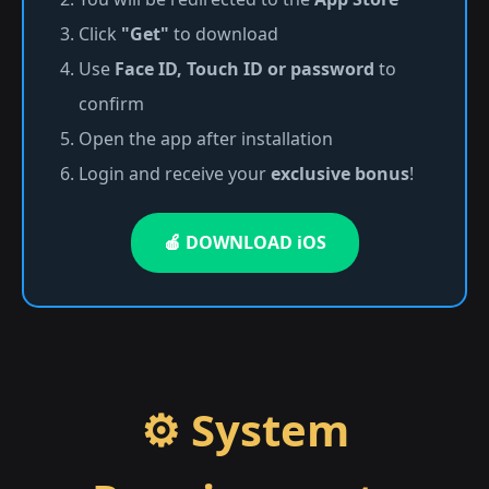
Click
"Get"
to download
Use
Face ID, Touch ID or password
to
confirm
Open the app after installation
Login and receive your
exclusive bonus
!
🍎 DOWNLOAD iOS
⚙️ System