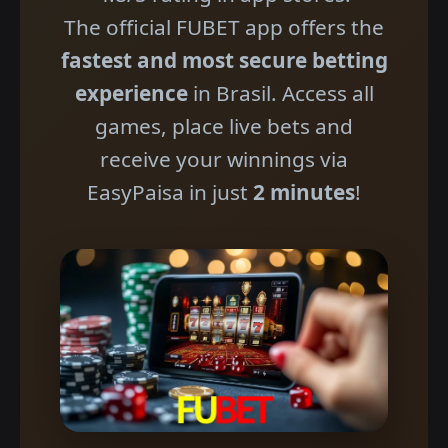
The official FUBET app offers the
fastest and most secure betting
experience
in Brasil. Access all
games, place live bets and
receive your winnings via
EasyPaisa in just
2 minutes
!