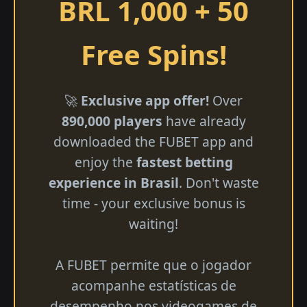
BRL 1,000 + 50
Free Spins!
🚀
Exclusive app offer!
Over
890,000 players
have already
downloaded the FUBET app and
enjoy the
fastest betting
experience in Brasil
. Don't waste
time - your exclusive bonus is
waiting!
A FUBET permite que o jogador
acompanhe estatísticas de
desempenho nos videogames de