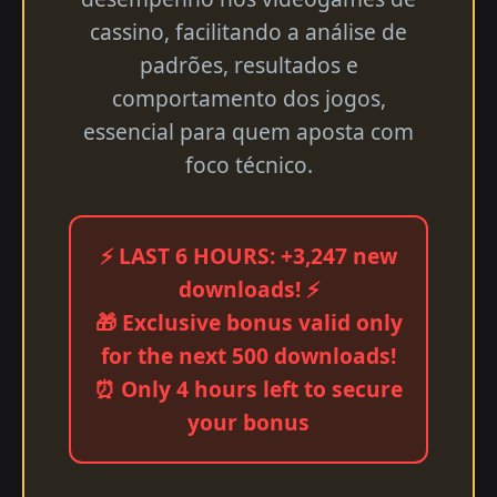
cassino, facilitando a análise de
padrões, resultados e
comportamento dos jogos,
essencial para quem aposta com
foco técnico.
⚡ LAST 6 HOURS: +3,247 new
downloads! ⚡
🎁 Exclusive bonus valid only
for the next 500 downloads!
⏰ Only 4 hours left to secure
your bonus