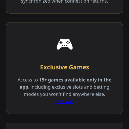
synchronized when connection returns.
🎮
Exclusive Games
Access to
15+ games available only in the
app
, including exclusive slots and betting
modes you won't find anywhere else.
NN55Vip