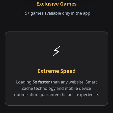
Exclusive Games
15+ games available only in the app
⚡
Extreme Speed
Loading
5x faster
than any website. Smart
cache technology and mobile device
optimization guarantee the best experience.