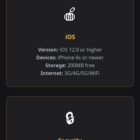
🍎
iOS
Version:
iOS 12.0 or higher
Devices:
iPhone 6s or newer
Storage:
200MB free
Internet:
3G/4G/5G/WiFi
🔒