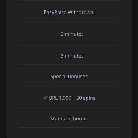
EasyPaisa Withdrawal
✅
2 minutes
✅
3 minutes
Special Bonuses
✅
BRL 1,000 + 50 spins
Standard bonus