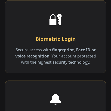
🔐
Biometric Login
Secure access with
fingerprint, Face ID or
voice recognition
. Your account protected
with the highest security technology.
🔔