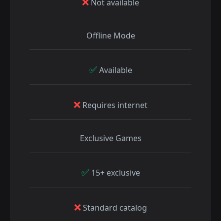
❌
Not available
Offline Mode
✅
Available
❌
Requires internet
Exclusive Games
✅
15+ exclusive
❌
Standard catalog