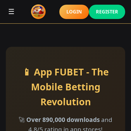
☰
LOGIN
REGISTER
📱 App FUBET - The
Mobile Betting
Revolution
🚀
Over 890,000 downloads
and
4.8/5 rating in app stores!