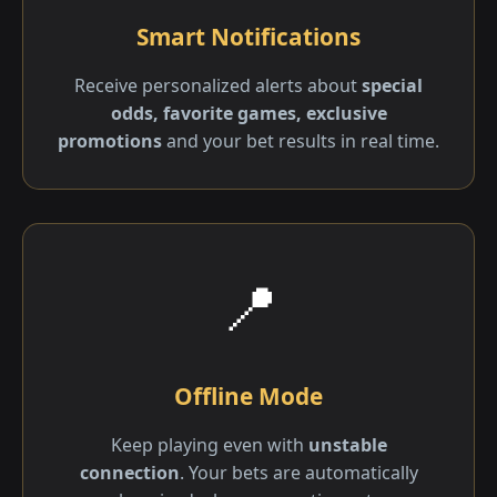
Smart Notifications
Receive personalized alerts about
special
odds, favorite games, exclusive
promotions
and your bet results in real time.
📍
Offline Mode
Keep playing even with
unstable
connection
. Your bets are automatically