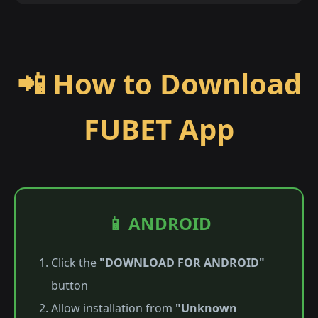
📲 How to Download
FUBET App
📱 ANDROID
Click the
"DOWNLOAD FOR ANDROID"
button
Allow installation from
"Unknown