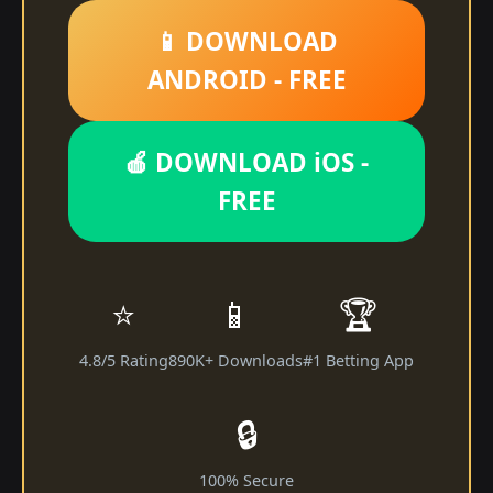
📱 DOWNLOAD
ANDROID - FREE
🍎 DOWNLOAD iOS -
FREE
⭐
📱
🏆
4.8/5 Rating
890K+ Downloads
#1 Betting App
🔒
100% Secure