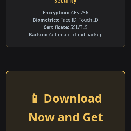
Security
Encryption:
AES-256
Biometrics:
Face ID, Touch ID
Certificate:
SSL/TLS
Backup:
Automatic cloud backup
📱 Download
Now and Get