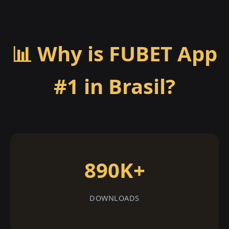
📊 Why is FUBET App
#1 in Brasil?
890K+
DOWNLOADS