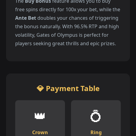
The
Buy Bonus
feature allows you to buy
free spins directly for 100x your bet, while the
Ante Bet
doubles your chances of triggering
the bonus naturally. With 96.5% RTP and high
volatility, Gates of Olympus is perfect for
players seeking great thrills and epic prizes.
💎 Payment Table
👑
💍
Crown
Ring