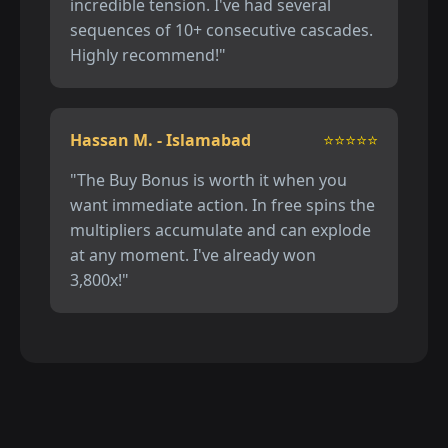
incredible tension. I've had several
sequences of 10+ consecutive cascades.
Highly recommend!"
Hassan M. - Islamabad
⭐⭐⭐⭐⭐
"The Buy Bonus is worth it when you
want immediate action. In free spins the
multipliers accumulate and can explode
at any moment. I've already won
3,800x!"