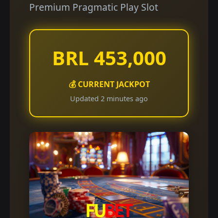
Premium Pragmatic Play Slot
BRL 453,000
💰 CURRENT JACKPOT
Updated 2 minutes ago