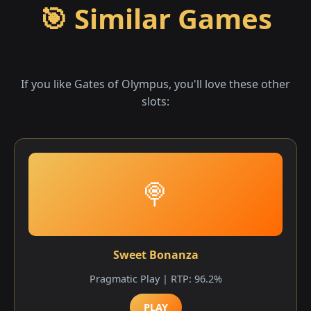
🎯 Similar Games
If you like Gates of Olympus, you'll love these other
slots:
🍭
Sweet Bonanza
Pragmatic Play | RTP: 96.2%
PLAY