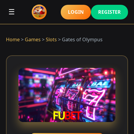
☰
LOGIN
REGISTER
Home
>
Games
>
Slots
> Gates of Olympus