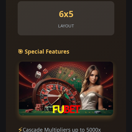
6x5
LAYOUT
🎯 Special Features
Cascade Multipliers up to 5000x