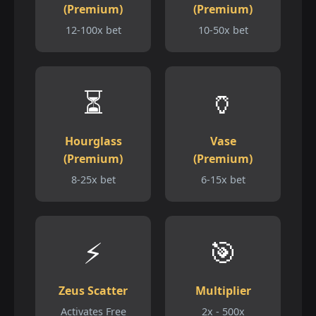
(Premium)
(Premium)
12-100x bet
10-50x bet
⏳
🏺
Hourglass
Vase
(Premium)
(Premium)
8-25x bet
6-15x bet
⚡
🎯
Zeus Scatter
Multiplier
Activates Free
2x - 500x