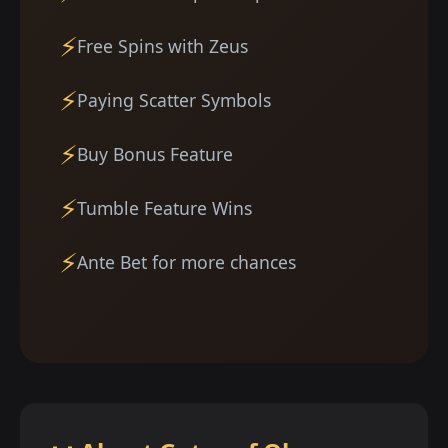
Free Spins with Zeus
Paying Scatter Symbols
Buy Bonus Feature
Tumble Feature Wins
Ante Bet for more chances