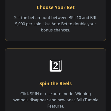
Choose Your Bet
Set the bet amount between BRL 10 and BRL
5,000 per spin. Use Ante Bet to double your
bonus chances.
2️⃣
Spin the Reels
Click SPIN or use auto mode. Winning
symbols disappear and new ones fall (Tumble
Feature).