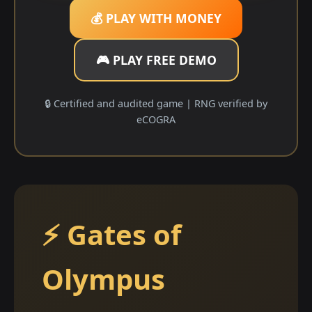
💰 PLAY WITH MONEY
🎮 PLAY FREE DEMO
🔒 Certified and audited game | RNG verified by
eCOGRA
⚡ Gates of
Olympus