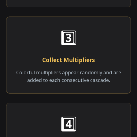
3️⃣
Collect Multipliers
Colorful multipliers appear randomly and are
added to each consecutive cascade.
4️⃣