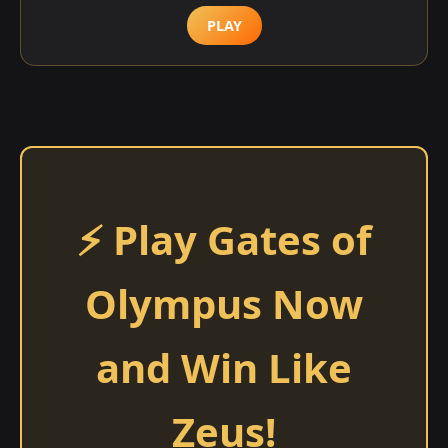
PLAY
⚡ Play Gates of
Olympus Now
and Win Like
Zeus!