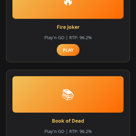
🔥
Fire Joker
Play'n GO | RTP: 96.2%
PLAY
📚
Book of Dead
Play'n GO | RTP: 96.2%