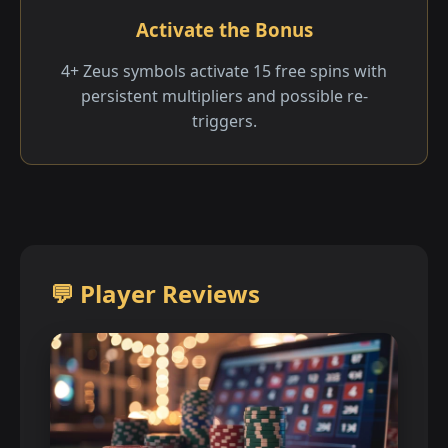
Activate the Bonus
4+ Zeus symbols activate 15 free spins with
persistent multipliers and possible re-
triggers.
💬 Player Reviews