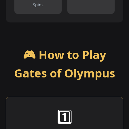
Spins
🎮 How to Play
Gates of Olympus
1️⃣