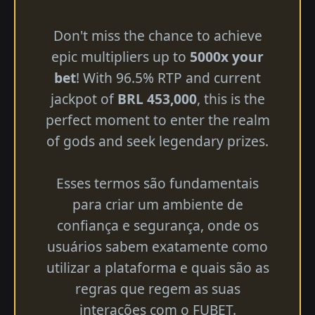
Don't miss the chance to achieve
epic multipliers up to
5000x your
bet
! With 96.5% RTP and current
jackpot of
BRL 453,000
, this is the
perfect moment to enter the realm
of gods and seek legendary prizes.
Esses termos são fundamentais
para criar um ambiente de
confiança e segurança, onde os
usuários sabem exatamente como
utilizar a plataforma e quais são as
regras que regem as suas
interações com o FUBET.