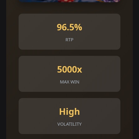
96.5%
RTP
5000x
MAX WIN
High
VOLATILITY