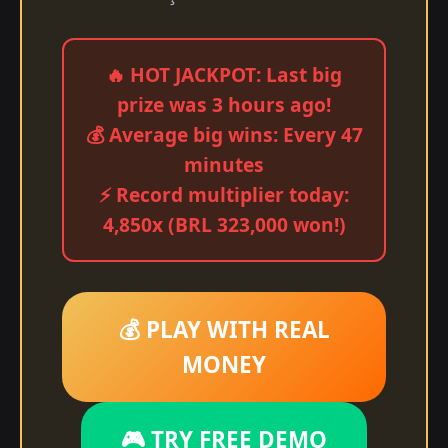
🔥 HOT JACKPOT: Last big
prize was 3 hours ago!
💰 Average big wins: Every 47
minutes
⚡ Record multiplier today:
4,850x (BRL 323,000 won!)
💰 PLAY WITH REAL
MONEY
🎮 TRY FREE DEMO