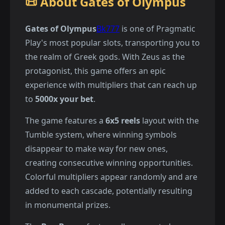
📜 About Gates of Olympus
Gates of Olympus
Bk777
is one of Pragmatic
Play's most popular slots, transporting you to
the realm of Greek gods. With Zeus as the
protagonist, this game offers an epic
experience with multipliers that can reach up
to
5000x your bet
.
The game features a
6x5 reels
layout with the
Tumble system, where winning symbols
disappear to make way for new ones,
creating consecutive winning opportunities.
Colorful multipliers appear randomly and are
added to each cascade, potentially resulting
in monumental prizes.