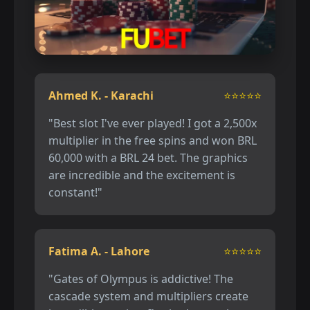
Ahmed K. - Karachi
⭐⭐⭐⭐⭐
"Best slot I've ever played! I got a 2,500x
multiplier in the free spins and won BRL
60,000 with a BRL 24 bet. The graphics
are incredible and the excitement is
constant!"
Fatima A. - Lahore
⭐⭐⭐⭐⭐
"Gates of Olympus is addictive! The
cascade system and multipliers create