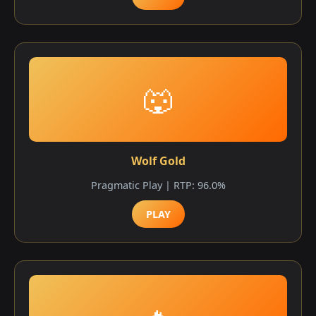
🐺
Wolf Gold
Pragmatic Play | RTP: 96.0%
PLAY